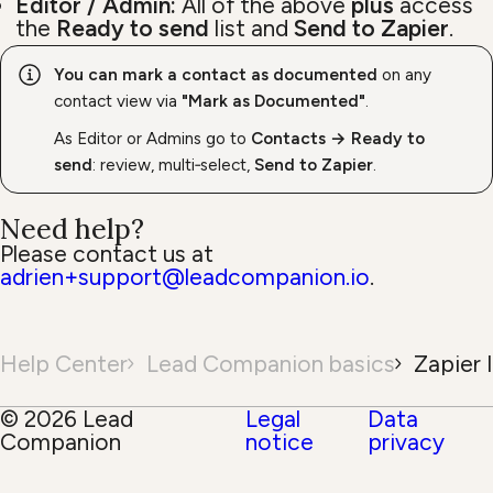
Editor / Admin:
All of the above
plus
access
the
Ready to send
list and
Send to Zapier
.
You can mark a contact as documented
on any
contact view via
"Mark as Documented"
.
As Editor or Admins go to
Contacts → Ready to
send
: review, multi‑select,
Send to Zapier
.
Need help?
Please contact us at
adrien+support@leadcompanion.io
.
Help Center
Lead Companion basics
Zapier 
© 2026 Lead
Legal
Data
Companion
notice
privacy