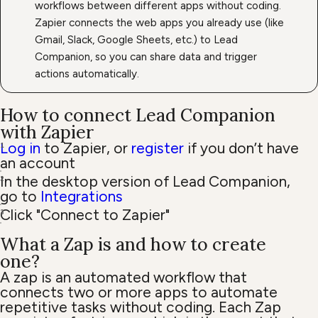
workflows between different apps without coding.
Zapier connects the web apps you already use (like
Gmail, Slack, Google Sheets, etc.) to Lead
Companion, so you can share data and trigger
actions automatically.
How to connect Lead Companion
with Zapier
Log in
to Zapier, or
register
if you don’t have
an account
In the desktop version of Lead Companion,
go to
Integrations
Click "Connect to Zapier"
What a Zap is and how to create
one?
A zap is an automated workflow that
connects two or more apps to automate
repetitive tasks without coding. Each Zap