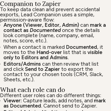
Companion to Zapier
To keep data clean and prevent accidental
exports, Lead Companion uses a simple,
permission‑aware flow:
Anyone (Viewer, Editor, Admin)
can
mark a
contact as
Documented
once the details
look complete (name, company, email,
notes, score, etc.).
When a contact is marked
Documented
, it
moves to the
Hand-over
list that is
visible
only to Editors and Admins
.
Editors/Admins
can then review that list
and click
Send to Zapier
to export the
contact to your chosen tools (CRM, Slack,
Sheets, etc.).
What each role can do
Different user roles can do different things:
Viewer:
Capture leads, add notes, and
mark
as Documented
. Cannot send to Zapier.