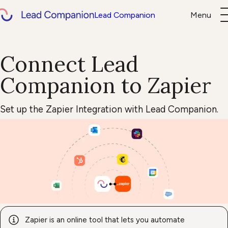
Lead Companion
Menu
About us
Help Center
Connect Lead
EN
DE
Login
Book d
Companion to Zapier
Set up the Zapier Integration with Lead Companion.
Zapier is an online tool that lets you automate