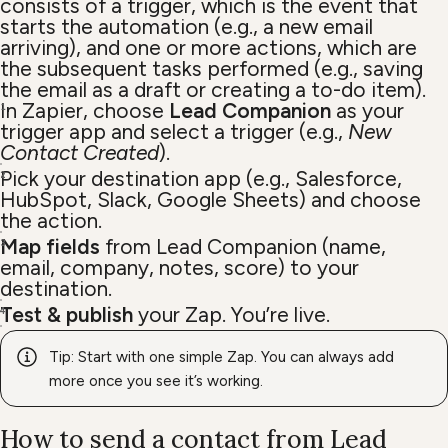
consists of a trigger, which is the event that
starts the automation (e.g., a new email
arriving), and one or more actions, which are
the subsequent tasks performed (e.g., saving
the email as a draft or creating a to-do item).
In Zapier, choose
Lead Companion
as your
trigger app and select a trigger (e.g.,
New
Contact Created
).
Pick your destination app (e.g., Salesforce,
HubSpot, Slack, Google Sheets) and choose
the action.
Map fields
from Lead Companion (name,
email, company, notes, score) to your
destination.
Test & publish
your Zap. You’re live.
Tip: Start with one simple Zap. You can always add
more once you see it’s working.
How to send a contact from Lead